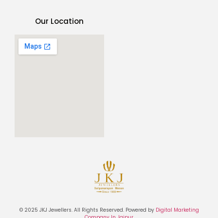
Our Location
© 2025 JKJ Jewellers. All Rights Reserved. Powered by
Digital Marketing
Company In Jaipur