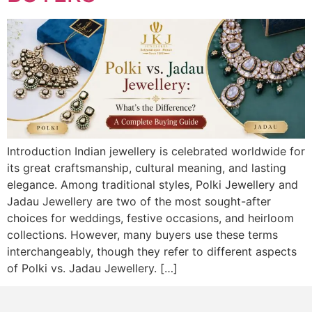
Introduction Indian jewellery is celebrated worldwide for
its great craftsmanship, cultural meaning, and lasting
elegance. Among traditional styles, Polki Jewellery and
Jadau Jewellery are two of the most sought-after
choices for weddings, festive occasions, and heirloom
collections. However, many buyers use these terms
interchangeably, though they refer to different aspects
of Polki vs. Jadau Jewellery. […]