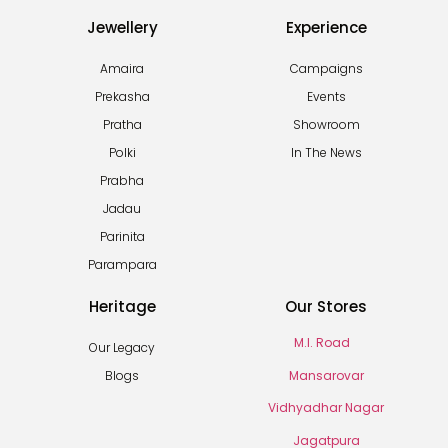
Jewellery
Experience
Amaira
Campaigns
Prekasha
Events
Pratha
Showroom
Polki
In The News
Prabha
Jadau
Parinita
Parampara
Heritage
Our Stores
M.I. Road
Our Legacy
Mansarovar
Blogs
Vidhyadhar Nagar
Jagatpura