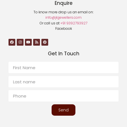
Enquire
To know more drop us an email on:
info@jkjjewellers.com
Or call us at
+91 9392793927
Facebook
Get In Touch
Send