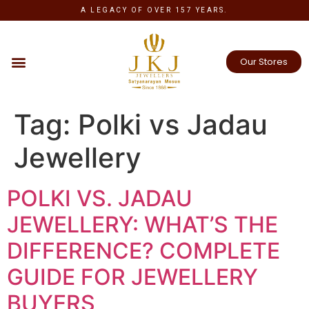
A LEGACY OF OVER 157 YEARS.
Our Stores
Tag:
Polki vs Jadau
Jewellery
POLKI VS. JADAU
JEWELLERY: WHAT’S THE
DIFFERENCE? COMPLETE
GUIDE FOR JEWELLERY
BUYERS