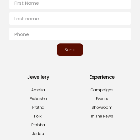
Send
Jewellery
Experience
Amaira
Campaigns
Prekasha
Events
Pratha
Showroom
Polki
In The News
Prabha
Jadau