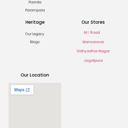
Parinita
Parampara
Heritage
Our Stores
M.I. Road
Our Legacy
Mansarovar
Blogs
Vidhyadhar Nagar
Jagatpura
Our Location