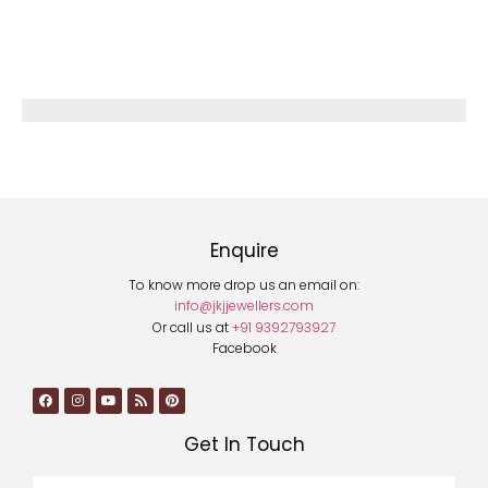
Enquire
To know more drop us an email on:
info@jkjjewellers.com
Or call us at
+91 9392793927
Facebook
Get In Touch