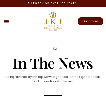
A LEGACY OF OVER 157 YEARS.
Our Stores
JKJ
In The News
Being favored by the top News agencies for their good deeds
and promotional activities.